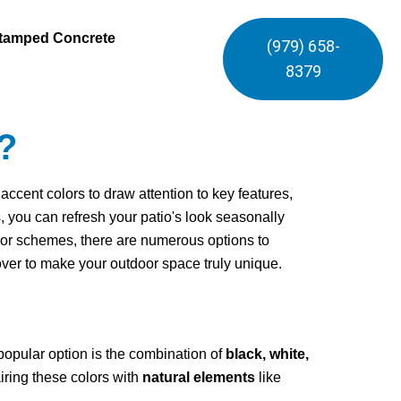
tamped Concrete
(979) 658-
8379
?
cent colors to draw attention to key features,
s, you can refresh your patio's look seasonally
olor schemes, there are numerous options to
cover to make your outdoor space truly unique.
popular option is the combination of
black, white,
airing these colors with
natural elements
like