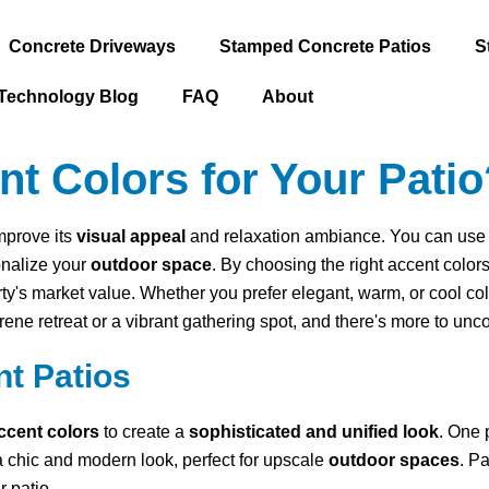
Concrete Driveways
Stamped Concrete Patios
S
Technology Blog
FAQ
About
 Colors for Your Patio
improve its
visual appeal
and relaxation ambiance. You can use ac
onalize your
outdoor space
. By choosing the right accent color
rty's market value. Whether you prefer elegant, warm, or cool c
erene retreat or a vibrant gathering spot, and there's more to un
nt Patios
ccent colors
to create a
sophisticated and unified look
. One 
a chic and modern look, perfect for upscale
outdoor spaces
. P
 patio.