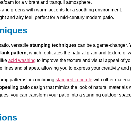
afoam for a vibrant and tranquil atmosphere.
 and greens with warm accents for a soothing environment.
ight and airy feel, perfect for a mid-century modern patio.
hniques
patio, versatile
stamping techniques
can be a game-changer. Y
lank pattern
, which replicates the natural grain and texture of 
like
acid washing
to improve the texture and visual appeal of y
se lines and shapes, allowing you to express your creativity and
stamp patterns or combining
stamped concrete
with other materia
appealing
patio design that mimics the look of natural materials wh
ues, you can transform your patio into a stunning outdoor space 
ions