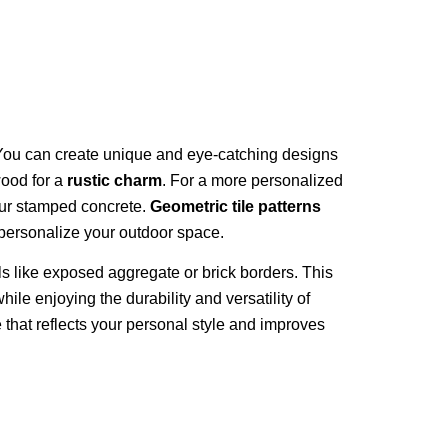
ou can create unique and eye-catching designs
wood for a
rustic charm
. For a more personalized
our stamped concrete.
Geometric tile patterns
 personalize your outdoor space.
ls like exposed aggregate or brick borders. This
ile enjoying the durability and versatility of
that reflects your personal style and improves