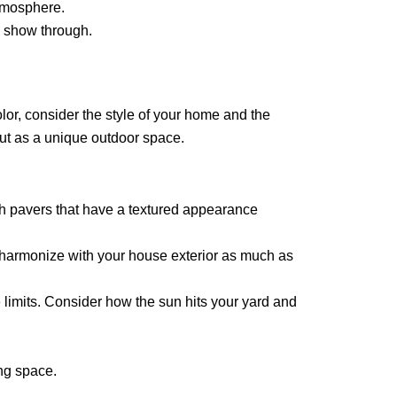
atmosphere.
o show through.
olor, consider the style of your home and the
out as a unique outdoor space.
ith pavers that have a textured appearance
ld harmonize with your house exterior as much as
 limits. Consider how the sun hits your yard and
ing space.