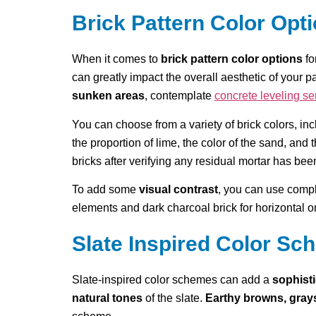
Brick Pattern Color Opt
When it comes to
brick pattern color options
fo
can greatly impact the overall aesthetic of your p
sunken areas
, contemplate
concrete leveling se
You can choose from a variety of brick colors, in
the proportion of lime, the color of the sand, and
bricks after verifying any residual mortar has bee
To add some
visual contrast
, you can use compl
elements and dark charcoal brick for horizontal one
Slate Inspired Color S
Slate-inspired color schemes can add a
sophist
natural tones
of the slate.
Earthy browns, gray