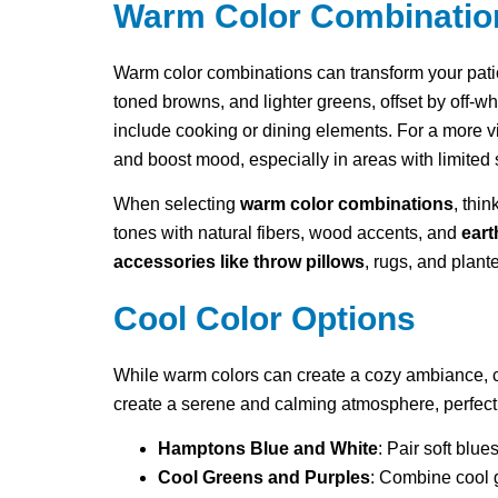
Warm Color Combinatio
Warm color combinations can transform your pati
toned browns, and lighter greens, offset by off-wh
include cooking or dining elements. For a more vi
and boost mood, especially in areas with limited
When selecting
warm color combinations
, thi
tones with natural fibers, wood accents, and
eart
accessories like throw pillows
, rugs, and plant
Cool Color Options
While warm colors can create a cozy ambiance, coo
create a serene and calming atmosphere, perfect 
Hamptons Blue and White
: Pair soft blue
Cool Greens and Purples
: Combine cool 