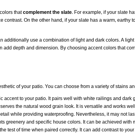
colors that
complement the slate
. For example, if your slate 
ce contrast. On the other hand, if your slate has a warm, earthy 
n additionally use a combination of light and dark colors. A ligh
can add depth and dimension. By choosing accent colors that comp
hetic of your patio. You can choose from a variety of stains an
 accent to your patio. It pairs well with white railings and dark g
serves the natural wood grain look. It is versatile and works we
etail while providing waterproofing. Nevertheless, it may not las
nts greenery and specific house colors. It can be achieved with
the test of time when paired correctly. It can add contrast to you