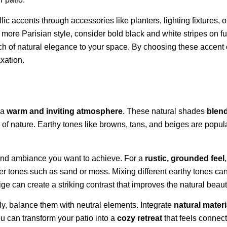
lic accents through accessories like planters, lighting fixtures,
 a more Parisian style, consider bold black and white stripes on 
ch of natural elegance to your space. By choosing these accent c
axation.
 a
warm and inviting atmosphere
. These natural shades
blen
 of nature. Earthy tones like browns, tans, and beiges are pop
 and ambiance you want to achieve. For a
rustic, grounded feel
ter tones such as sand or moss. Mixing different earthy tones can
ige can create a striking contrast that improves the natural beau
y, balance them with neutral elements. Integrate
natural materi
ou can transform your patio into a
cozy retreat
that feels connect