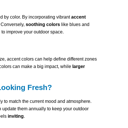
 by color. By incorporating vibrant
accent
. Conversely,
soothing colors
like blues and
d to improve your outdoor space.
ize, accent colors can help define different zones
t colors can make a big impact, while
larger
Looking Fresh?
ly to match the current mood and atmosphere.
n update them annually to keep your outdoor
eels
inviting
.