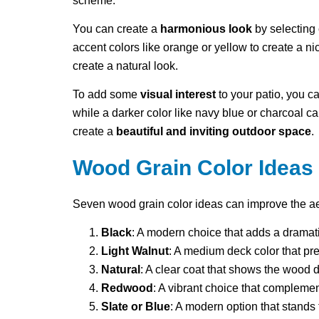
scheme.
You can create a
harmonious look
by selecting 
accent colors like orange or yellow to create a ni
create a natural look.
To add some
visual interest
to your patio, you ca
while a darker color like navy blue or charcoal 
create a
beautiful and inviting outdoor space
.
Wood Grain Color Ideas
Seven wood grain color ideas can improve the aest
Black
: A modern choice that adds a dramatic
Light Walnut
: A medium deck color that pre
Natural
: A clear coat that shows the wood d
Redwood
: A vibrant choice that compleme
Slate or Blue
: A modern option that stands 