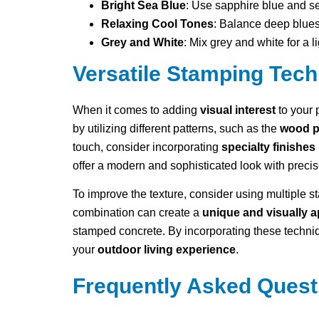
Bright Sea Blue
: Use sapphire blue and se
Relaxing Cool Tones
: Balance deep blues
Grey and White
: Mix grey and white for a l
Versatile Stamping Tec
When it comes to adding
visual interest
to your 
by utilizing different patterns, such as the
wood p
touch, consider incorporating
specialty finishes
offer a modern and sophisticated look with preci
To improve the texture, consider using multiple 
combination can create a
unique and visually 
stamped concrete. By incorporating these techniq
your
outdoor living experience
.
Frequently Asked Quest