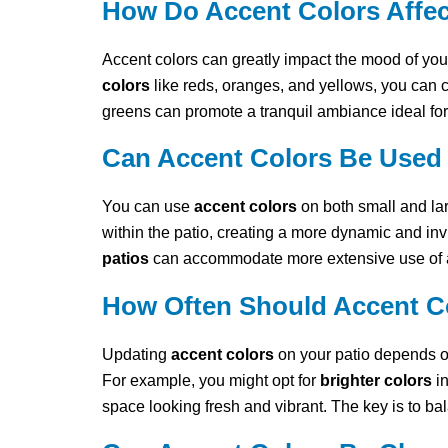
How Do Accent Colors Affect
Accent colors can greatly impact the mood of you
colors
like reds, oranges, and yellows, you can c
greens can promote a tranquil ambiance ideal for
Can Accent Colors Be Used 
You can use
accent colors
on both small and lar
within the patio, creating a more dynamic and inv
patios
can accommodate more extensive use of ac
How Often Should Accent Co
Updating
accent colors
on your patio depends o
For example, you might opt for
brighter colors
in
space looking fresh and vibrant. The key is to b