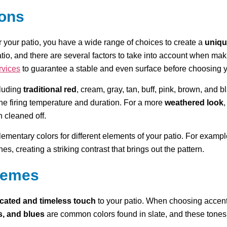
ions
r your patio, you have a wide range of choices to create a
uniqu
atio, and there are several factors to take into account when maki
rvices
to guarantee a stable and even surface before choosing yo
cluding
traditional red
, cream, gray, tan, buff, pink, brown, and 
 the firing temperature and duration. For a more
weathered look
,
n cleaned off.
ementary colors for different elements of your patio. For exampl
s, creating a striking contrast that brings out the pattern.
chemes
icated and timeless touch
to your patio. When choosing accent c
s, and blues
are common colors found in slate, and these tones c