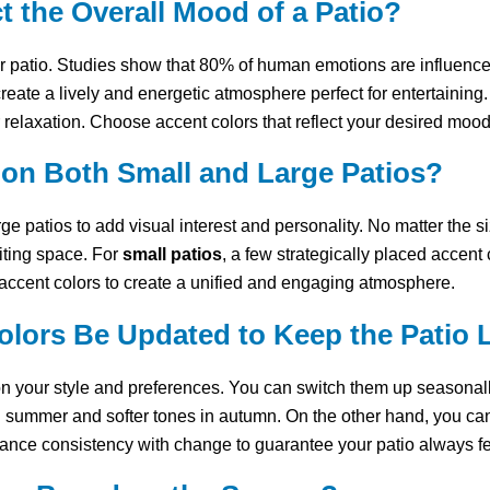
 the Overall Mood of a Patio?
r patio. Studies show that 80% of human emotions are influenced
reate a lively and energetic atmosphere perfect for entertaining
 relaxation. Choose accent colors that reflect your desired moo
on Both Small and Large Patios?
ge patios to add visual interest and personality. No matter the s
iting space. For
small patios
, a few strategically placed accen
cent colors to create a unified and engaging atmosphere.
lors Be Updated to Keep the Patio 
n your style and preferences. You can switch them up seasonal
 summer and softer tones in autumn. On the other hand, you ca
alance consistency with change to guarantee your patio always f