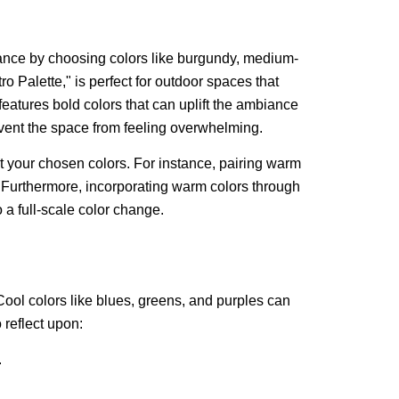
ance by choosing colors like burgundy, medium-
o Palette," is perfect for outdoor spaces that
eatures bold colors that can uplift the ambiance
event the space from feeling overwhelming.
your chosen colors. For instance, pairing warm
Furthermore, incorporating warm colors through
 a full-scale color change.
Cool colors like blues, greens, and purples can
 reflect upon:
.