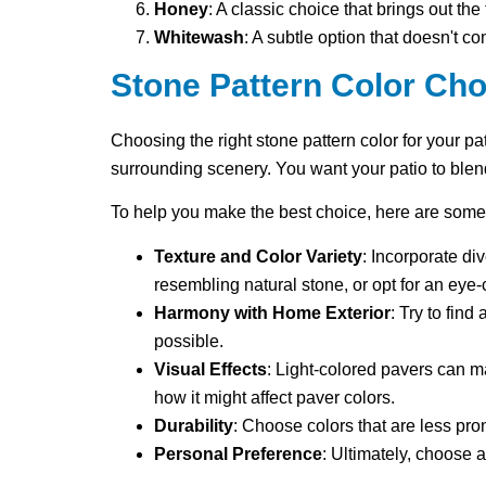
Honey
: A classic choice that brings out the
Whitewash
: A subtle option that doesn't 
Stone Pattern Color Cho
Choosing the right stone pattern color for your pa
surrounding scenery. You want your patio to blen
To help you make the best choice, here are some
Texture and Color Variety
: Incorporate di
resembling natural stone, or opt for an eye-
Harmony with Home Exterior
: Try to fin
possible.
Visual Effects
: Light-colored pavers can m
how it might affect paver colors.
Durability
: Choose colors that are less prone
Personal Preference
: Ultimately, choose 