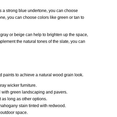
has a strong blue undertone, you can choose
tone, you can choose colors like green or tan to
t gray or beige can help to brighten up the space,
lement the natural tones of the slate, you can
d paints to achieve a natural wood grain look.
ray wicker furniture.
ll with green landscaping and pavers.
t as long as other options.
 mahogany stain tinted with redwood.
r outdoor space.