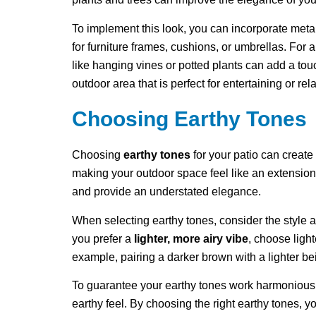
To implement this look, you can incorporate metal
for furniture frames, cushions, or umbrellas. For
like hanging vines or potted plants can add a tou
outdoor area that is perfect for entertaining or rel
Choosing Earthy Tones
Choosing
earthy tones
for your patio can create
making your outdoor space feel like an extension
and provide an understated elegance.
When selecting earthy tones, consider the style
you prefer a
lighter, more airy vibe
, choose ligh
example, pairing a darker brown with a lighter be
To guarantee your earthy tones work harmoniousl
earthy feel. By choosing the right earthy tones, y