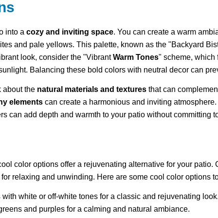
ns
o into a
cozy and inviting space
. You can create a warm ambi
ites and pale yellows. This palette, known as the "Backyard Bistr
brant look, consider the "Vibrant
Warm Tones
" scheme, which f
 sunlight. Balancing these bold colors with neutral decor can pr
nk about the
natural materials and textures
that can complement 
hy elements
can create a harmonious and inviting atmosphere. 
ers can add depth and warmth to your patio without committing to
l color options offer a rejuvenating alternative for your patio. 
for relaxing and unwinding. Here are some cool color options to
s with white or off-white tones for a classic and rejuvenating look
greens and purples for a calming and natural ambiance.