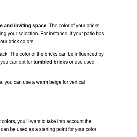
e and inviting space
. The color of your bricks
ng your selection. For instance, if your patio has
ur brick colors.
black. The color of the bricks can be influenced by
 you can opt for
tumbled bricks
or use used
e, you can use a warm beige for vertical
olors, you'll want to take into account the
an be used as a starting point for your color