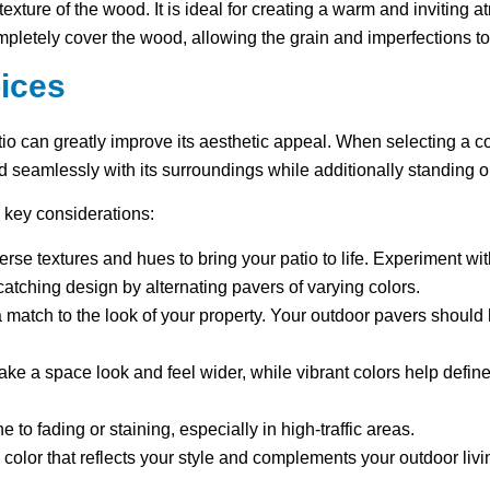
 texture of the wood. It is ideal for creating a warm and inviting 
completely cover the wood, allowing the grain and imperfections t
ices
tio can greatly improve its aesthetic appeal. When selecting a c
d seamlessly with its surroundings while additionally standing 
 key considerations:
verse textures and hues to bring your patio to life. Experiment w
catching design by alternating pavers of varying colors.
d a match to the look of your property. Your outdoor pavers shou
ake a space look and feel wider, while vibrant colors help define
 to fading or staining, especially in high-traffic areas.
a color that reflects your style and complements your outdoor liv