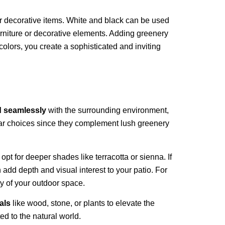
 or decorative items. White and black can be used
furniture or decorative elements. Adding greenery
olors, you create a sophisticated and inviting
d seamlessly
with the surrounding environment,
ular choices since they complement lush greenery
, opt for deeper shades like terracotta or sienna. If
 add depth and visual interest to your patio. For
ty of your outdoor space.
als
like wood, stone, or plants to elevate the
ed to the natural world.