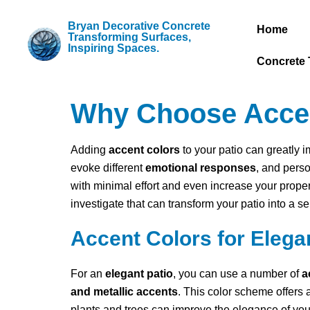
Bryan Decorative Concrete
Home
Transforming Surfaces,
Inspiring Spaces.
Concrete 
Why Choose Accent
Adding
accent colors
to your patio can greatly 
evoke different
emotional responses
, and pers
with minimal effort and even increase your prope
investigate that can transform your patio into a s
Accent Colors for Elega
For an
elegant patio
, you can use a number of
a
and metallic accents
. This color scheme offers 
plants and trees can improve the elegance of your