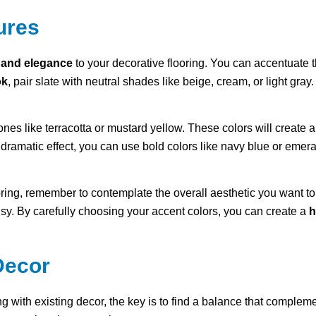
ures
 and elegance
to your decorative flooring. You can accentuate t
ok
, pair slate with neutral shades like beige, cream, or light gray
nes like terracotta or mustard yellow. These colors will create a s
dramatic effect, you can use bold colors like navy blue or emer
oring, remember to contemplate the overall aesthetic you want to
usy. By carefully choosing your accent colors, you can create a
h
Decor
g with existing decor, the key is to find a balance that comple