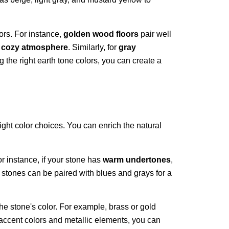
ors. For instance,
golden wood floors
pair well
a
cozy atmosphere
. Similarly, for
gray
g the right earth tone colors, you can create a
ight color choices. You can enrich the natural
r instance, if your stone has
warm undertones
,
d stones can be paired with blues and grays for a
 the stone's color. For example, brass or gold
accent colors and metallic elements, you can