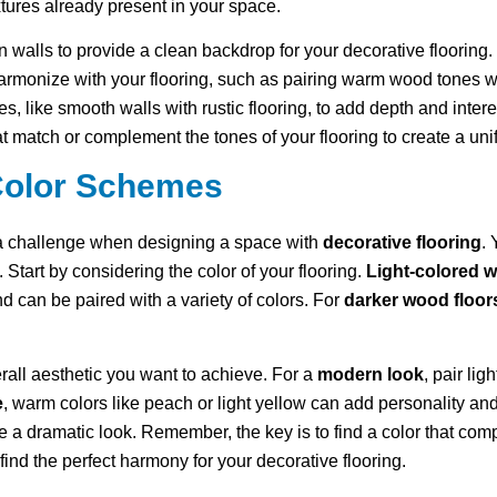
xtures already present in your space.
n walls to provide a clean backdrop for your decorative flooring.
harmonize with your flooring, such as pairing warm wood tones w
es, like smooth walls with rustic flooring, to add depth and intere
at match or complement the tones of your flooring to create a unif
Color Schemes
 a challenge when designing a space with
decorative flooring
. 
. Start by considering the color of your flooring.
Light-colored w
d can be paired with a variety of colors. For
darker wood floor
all aesthetic you want to achieve. For a
modern look
, pair li
e
, warm colors like peach or light yellow can add personality an
 a dramatic look. Remember, the key is to find a color that com
ind the perfect harmony for your decorative flooring.