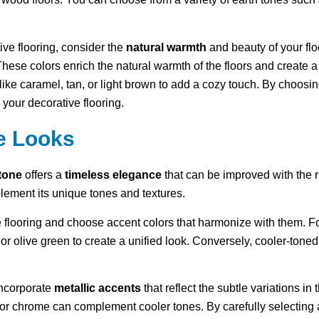
ive flooring, consider the
natural warmth
and beauty of your flo
 These colors enrich the natural warmth of the floors and create 
like caramel, tan, or light brown to add a cozy touch. By choosin
your decorative flooring.
e Looks
stone
offers a
timeless elegance
that can be improved with the r
plement its unique tones and textures.
 flooring and choose accent colors that harmonize with them. Fo
a or olive green to create a unified look. Conversely, cooler-tone
incorporate
metallic accents
that reflect the subtle variations in
or chrome can complement cooler tones. By carefully selecting 