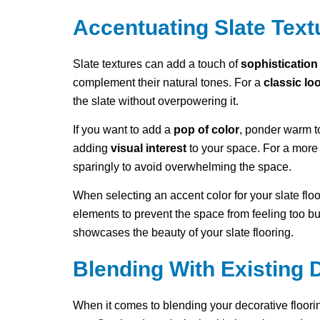
Accentuating Slate Text
Slate textures can add a touch of
sophistication
complement their natural tones. For a
classic lo
the slate without overpowering it.
If you want to add a
pop of color
, ponder warm to
adding
visual interest
to your space. For a more 
sparingly to avoid overwhelming the space.
When selecting an accent color for your slate flo
elements to prevent the space from feeling too b
showcases the beauty of your slate flooring.
Blending With Existing 
When it comes to blending your decorative floorin