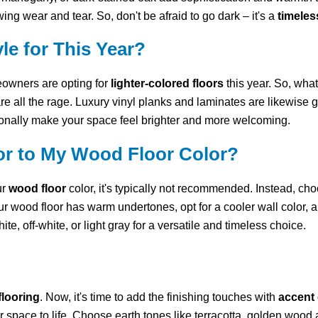
wing wear and tear. So, don't be afraid to go dark – it's a
timeles
le for This Year?
eowners are opting for
lighter-colored floors
this year. So, what 
re all the rage. Luxury vinyl planks and laminates are likewise ge
tionally make your space feel brighter and more welcoming.
lor to My Wood Floor Color?
ur
wood floor
color, it's typically not recommended. Instead, ch
ur wood floor has warm undertones, opt for a cooler wall color, 
te, off-white, or light gray for a versatile and timeless choice.
flooring
. Now, it's time to add the finishing touches with
accent 
 space to life. Choose earth tones like terracotta, golden wood a