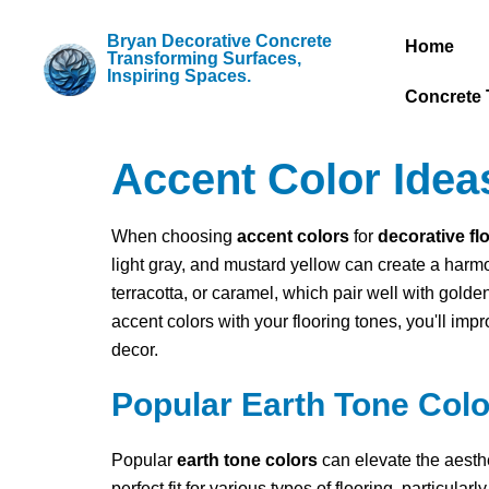
Bryan Decorative Concrete
Home
Transforming Surfaces,
Inspiring Spaces.
Concrete 
Accent Color Ideas
When choosing
accent colors
for
decorative fl
light gray, and mustard yellow can create a harm
terracotta, or caramel, which pair well with gold
accent colors with your flooring tones, you'll imp
decor.
Popular Earth Tone Colo
Popular
earth tone colors
can elevate the aesth
perfect fit for various types of flooring, particul