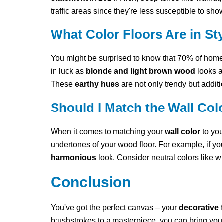
traffic areas since they're less susceptible to sho
What Color Floors Are in Sty
You might be surprised to know that 70% of hom
in luck as
blonde and light brown wood
looks a
These
earthy hues
are not only trendy but addi
Should I Match the Wall Co
When it comes to matching your
wall color
to yo
undertones of your wood floor. For example, if yo
harmonious
look. Consider neutral colors like whi
Conclusion
You've got the perfect canvas – your
decorative 
brushstrokes to a masterpiece, you can bring your