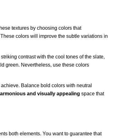
hese textures by choosing colors that
. These colors will improve the subtle variations in
triking contrast with the cool tones of the slate,
ald green. Nevertheless, use these colors
 achieve. Balance bold colors with neutral
armonious and visually appealing
space that
ments both elements. You want to guarantee that