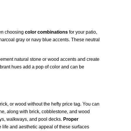
hen choosing
color combinations
for your patio,
harcoal gray or navy blue accents. These neutral
mplement natural stone or wood accents and create
ibrant hues add a pop of color and can be
rick, or wood without the hefty price tag. You can
tone, along with brick, cobblestone, and wood
ways, walkways, and pool decks.
Proper
 life and aesthetic appeal of these surfaces