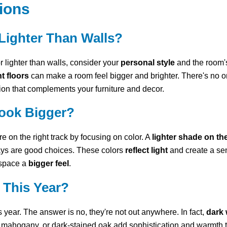
ions
Lighter Than Walls?
 lighter than walls, consider your
personal style
and the room'
t floors
can make a room feel bigger and brighter. There's no one-
on that complements your furniture and decor.
ook Bigger?
 on the right track by focusing on color. A
lighter shade on th
ays are good choices. These colors
reflect light
and create a sen
 space a
bigger feel
.
e This Year?
is year. The answer is no, they're not out anywhere. In fact,
dark 
 mahogany, or dark-stained oak add sophistication and warmth to