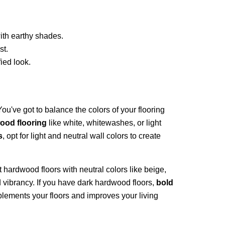
ith earthy shades.
st.
ied look.
You've got to balance the colors of your flooring
ood flooring
like white, whitewashes, or light
s
, opt for light and neutral wall colors to create
ght hardwood floors with neutral colors like beige,
d vibrancy. If you have dark hardwood floors,
bold
plements your floors and improves your living