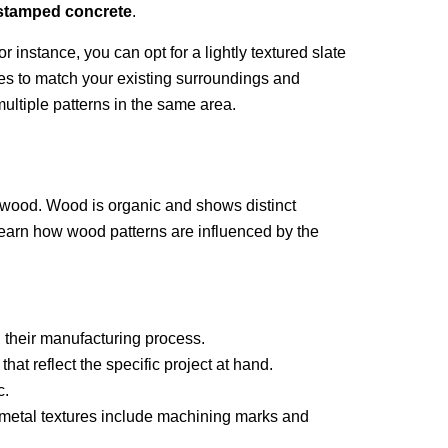
stamped concrete
.
or instance, you can opt for a lightly textured slate
zes to match your existing surroundings and
ltiple patterns in the same area.
of wood. Wood is organic and shows distinct
learn how wood patterns are influenced by the
 their manufacturing process.
at reflect the specific project at hand.
c.
w metal textures include machining marks and