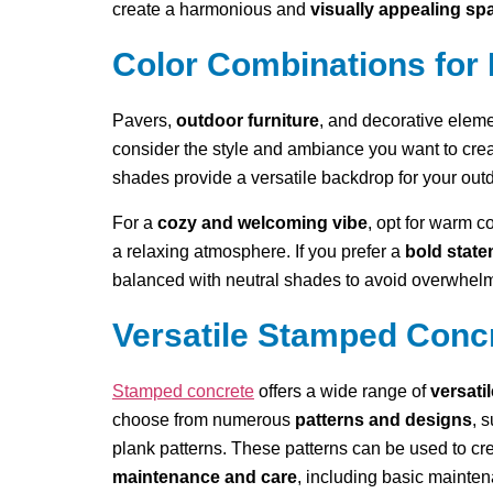
create a harmonious and
visually appealing sp
Color Combinations for 
Pavers,
outdoor furniture
, and decorative elem
consider the style and ambiance you want to crea
shades provide a versatile backdrop for your outd
For a
cozy and welcoming vibe
, opt for warm c
a relaxing atmosphere. If you prefer a
bold stat
balanced with neutral shades to avoid overwhelm
Versatile Stamped Conc
Stamped concrete
offers a wide range of
versati
choose from numerous
patterns and designs
, 
plank patterns. These patterns can be used to cr
maintenance and care
, including basic mainten