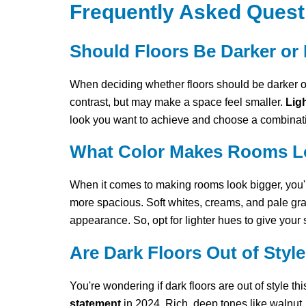
Frequently Asked Quest
Should Floors Be Darker or 
When deciding whether floors should be darker or
contrast, but may make a space feel smaller.
Ligh
look you want to achieve and choose a combinati
What Color Makes Rooms L
When it comes to making rooms look bigger, you're
more spacious. Soft whites, creams, and pale gr
appearance. So, opt for lighter hues to give your
Are Dark Floors Out of Styl
You're wondering if dark floors are out of style th
statement
in 2024. Rich, deep tones like walnut,