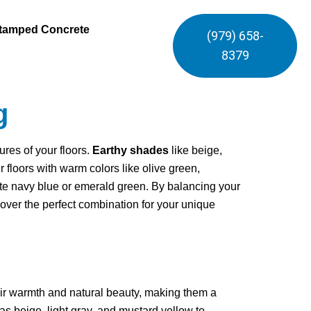
tamped Concrete
(979) 658-
8379
g
ures of your floors.
Earthy shades
like beige,
floors with warm colors like olive green,
te navy blue or emerald green. By balancing your
ncover the perfect combination for your unique
eir warmth and natural beauty, making them a
 as beige, light gray, and mustard yellow to