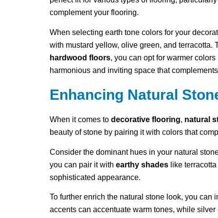
complement your flooring.
When selecting earth tone colors for your decorat
with mustard yellow, olive green, and terracotta.
hardwood floors
, you can opt for warmer colors 
harmonious and inviting space that complements 
Enhancing Natural Ston
When it comes to
decorative flooring
,
natural 
beauty of stone by pairing it with colors that com
Consider the dominant hues in your natural stone
you can pair it with
earthy shades
like terracott
sophisticated appearance.
To further enrich the natural stone look, you can 
accents can accentuate warm tones, while silver 