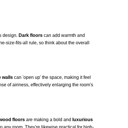
s design.
Dark floors
can add warmth and
size-fits-all rule, so think about the overall
e walls
can 'open up' the space, making it feel
se of airiness, effectively enlarging the room's
wood floors
are making a bold and
luxurious
 any room. They're likewise practical for high-