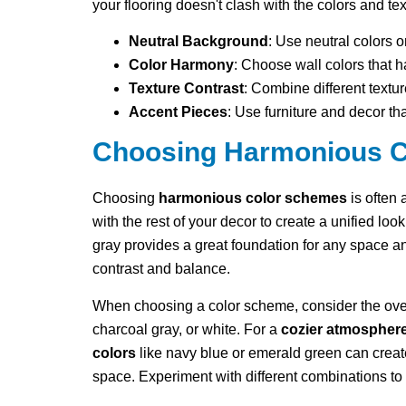
your flooring doesn't clash with the colors and te
Neutral Background
: Use neutral colors o
Color Harmony
: Choose wall colors that 
Texture Contrast
: Combine different textur
Accent Pieces
: Use furniture and decor th
Choosing Harmonious 
Choosing
harmonious color schemes
is often
with the rest of your decor to create a unified look
gray provides a great foundation for any space an
contrast and balance.
When choosing a color scheme, consider the over
charcoal gray, or white. For a
cozier atmospher
colors
like navy blue or emerald green can create
space. Experiment with different combinations to f