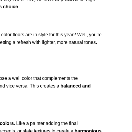
s choice
.
color floors are in style for this year? Well, you're
tting a refresh with lighter, more natural tones.
oose a wall color that complements the
and vice versa. This creates a
balanced and
colors
. Like a painter adding the final
ccents, or slate textures to create a
harmonious