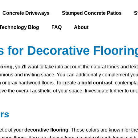
Concrete Driveways
Stamped Concrete Patios
S
Technology Blog
FAQ
About
 for Decorative Floorin
ooring
, you'll want to take into account the natural tones and text
onious and inviting space. You can additionally complement your 
en or gray hardwood floors. To create a
bold contrast
, contempla
rove the overall aesthetic of your space. Investigate further to u
rs
etic of your
decorative flooring
. These colors are known for th
arly wood floors. You can choose from a variety of earth tones such