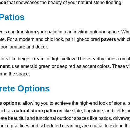
ace
that showcases the beauty of your natural stone flooring.
Patios
ents can transform your patio into an inviting outdoor space. W
te. For a modern and chic look, pair light-colored
pavers
with c
oor furniture and decor.
olors like beige, cream, or light yellow. These earthy tones co
ement
, use emerald green or deep red as accent colors. These v
ing the space.
rete Options
le options
, allowing you to achieve the high-end look of stone, b
such as
natural stone patterns
like slate, flagstone, and fields
eate beautiful and functional outdoor spaces like patios, drive
ance practices and scheduled cleaning, are crucial to extend the