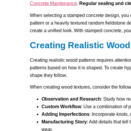
Concrete Maintenance
.
Regular sealing and cl
When selecting a stamped concrete design, you 
pattern or a heavily textured random fieldstone d
create a unified look. With stamped concrete, yo
Creating Realistic Wood
Creating realistic wood patterns requires attenti
patterns based on how it is shaped. To create hy
shape they follow.
When creating wood textures, consider the follow
Observation and Research
: Study how re
Custom Workflow
: Use a combination of p
Adding Imperfections
: Incorporate knots,
Manufacturing Story
: Add details that te
wear.