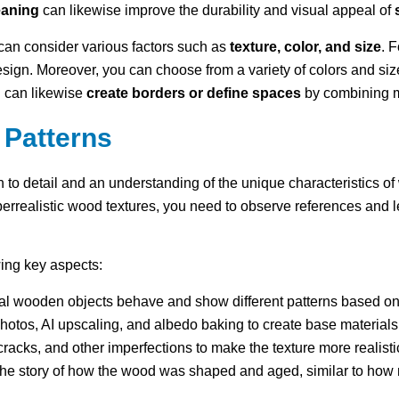
eaning
can likewise improve the durability and visual appeal of
can consider various factors such as
texture, color, and size
. F
esign. Moreover, you can choose from a variety of colors and si
u can likewise
create borders or define spaces
by combining mu
 Patterns
on to detail and an understanding of the unique characteristics 
perrealistic wood textures, you need to observe references and 
ing key aspects:
al wooden objects behave and show different patterns based on
hotos, AI upscaling, and albedo baking to create base materials th
 cracks, and other imperfections to make the texture more realisti
ll the story of how the wood was shaped and aged, similar to ho