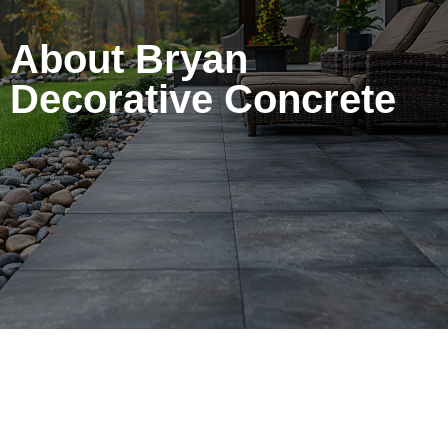
About Bryan
Decorative Concrete