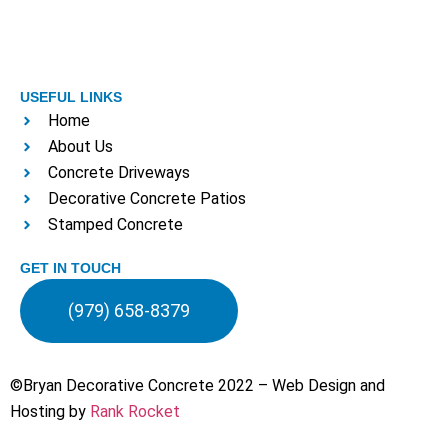
USEFUL LINKS
Home
About Us
Concrete Driveways
Decorative Concrete Patios
Stamped Concrete
GET IN TOUCH
(979) 658-8379
©Bryan Decorative Concrete 2022 – Web Design and
Hosting by
Rank Rocket