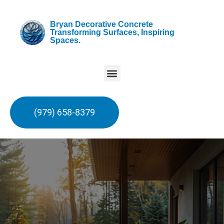
Bryan Decorative Concrete
Transforming Surfaces, Inspiring
Spaces.
(979) 658-8379