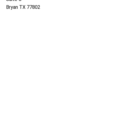
Bryan TX 77802