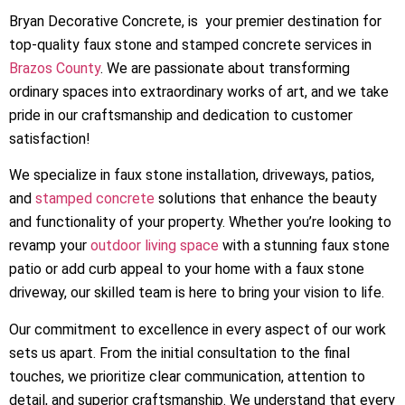
Bryan Decorative Concrete, is your premier destination for
top-quality faux stone and stamped concrete services in
Brazos County
. We are passionate about transforming
ordinary spaces into extraordinary works of art, and we take
pride in our craftsmanship and dedication to customer
satisfaction!
We specialize in faux stone installation, driveways, patios,
and
stamped concrete
solutions that enhance the beauty
and functionality of your property. Whether you’re looking to
revamp your
outdoor living space
with a stunning faux stone
patio or add curb appeal to your home with a faux stone
driveway, our skilled team is here to bring your vision to life.
Our commitment to excellence in every aspect of our work
sets us apart. From the initial consultation to the final
touches, we prioritize clear communication, attention to
detail, and superior craftsmanship. We understand that every