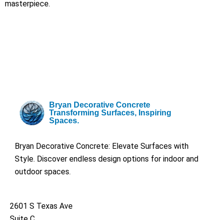
masterpiece.
Bryan Decorative Concrete
Transforming Surfaces, Inspiring
Spaces.
Bryan Decorative Concrete: Elevate Surfaces with
Style. Discover endless design options for indoor and
outdoor spaces.
2601 S Texas Ave
Suite C