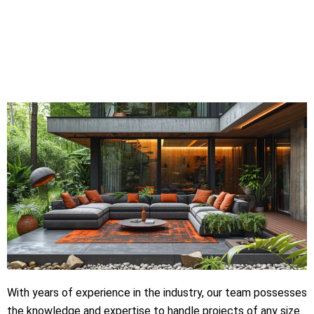
With years of experience in the industry, our team possesses
the knowledge and expertise to handle projects of any size