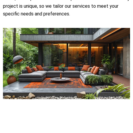
project is unique, so we tailor our services to meet your
specific needs and preferences.