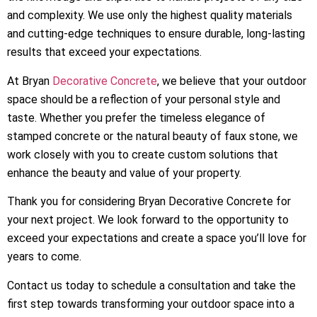
and complexity. We use only the highest quality materials
and cutting-edge techniques to ensure durable, long-lasting
results that exceed your expectations.
At Bryan
Decorative Concrete
, we believe that your outdoor
space should be a reflection of your personal style and
taste. Whether you prefer the timeless elegance of
stamped concrete or the natural beauty of faux stone, we
work closely with you to create custom solutions that
enhance the beauty and value of your property.
Thank you for considering Bryan Decorative Concrete for
your next project. We look forward to the opportunity to
exceed your expectations and create a space you’ll love for
years to come.
Contact us today to schedule a consultation and take the
first step towards transforming your outdoor space into a