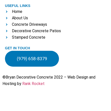
USEFUL LINKS
Home
About Us
Concrete Driveways
Decorative Concrete Patios
Stamped Concrete
GET IN TOUCH
(979) 658-8379
©Bryan Decorative Concrete 2022 – Web Design and
Hosting by
Rank Rocket