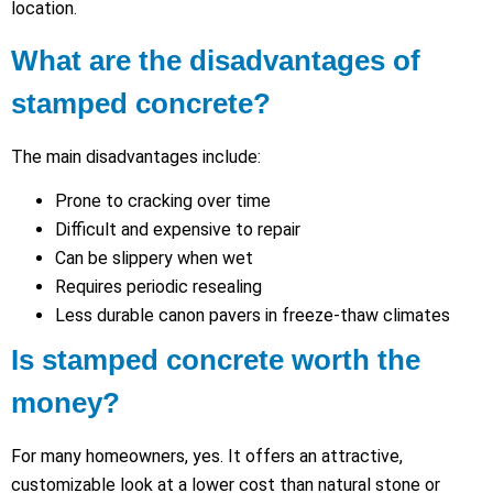
location.
What are the disadvantages of
stamped concrete?
The main disadvantages include:
Prone to cracking over time
Difficult and expensive to repair
Can be slippery when wet
Requires periodic resealing
Less durable canon pavers in freeze-thaw climates
Is stamped concrete worth the
money?
For many homeowners, yes. It offers an attractive,
customizable look at a lower cost than natural stone or