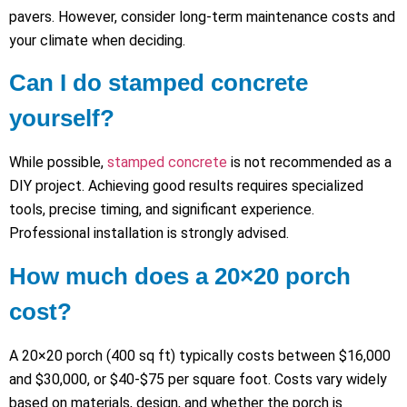
pavers. However, consider long-term maintenance costs and
your climate when deciding.
Can I do stamped concrete
yourself?
While possible,
stamped concrete
is not recommended as a
DIY project. Achieving good results requires specialized
tools, precise timing, and significant experience.
Professional installation is strongly advised.
How much does a 20×20 porch
cost?
A 20×20 porch (400 sq ft) typically costs between $16,000
and $30,000, or $40-$75 per square foot. Costs vary widely
based on materials, design, and whether the porch is