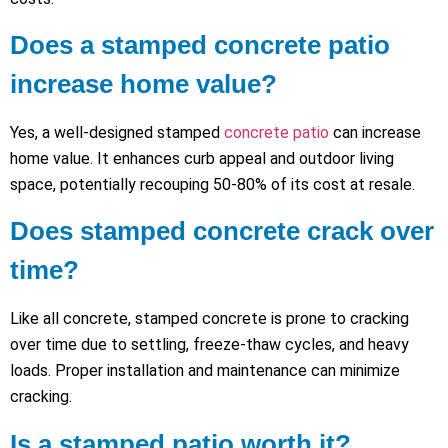
Does a stamped concrete patio
increase home value?
Yes, a well-designed stamped
concrete patio
can increase
home value. It enhances curb appeal and outdoor living
space, potentially recouping 50-80% of its cost at resale.
Does stamped concrete crack over
time?
Like all concrete, stamped concrete is prone to cracking
over time due to settling, freeze-thaw cycles, and heavy
loads. Proper installation and maintenance can minimize
cracking.
Is a stamped patio worth it?