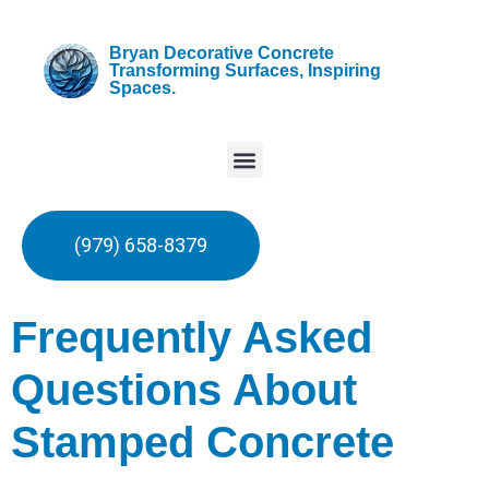
Bryan Decorative Concrete
Transforming Surfaces, Inspiring
Spaces.
(979) 658-8379
Frequently Asked
Questions About
Stamped Concrete