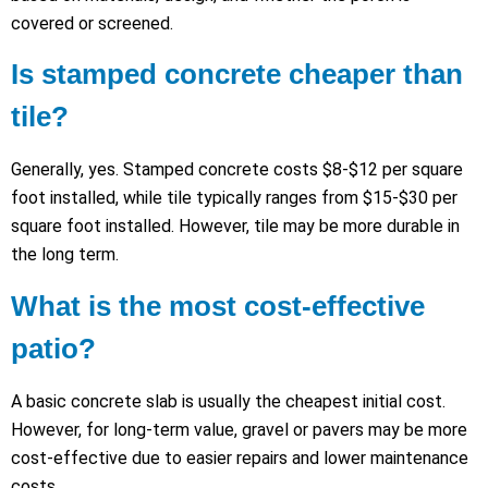
covered or screened.
Is stamped concrete cheaper than
tile?
Generally, yes. Stamped concrete costs $8-$12 per square
foot installed, while tile typically ranges from $15-$30 per
square foot installed. However, tile may be more durable in
the long term.
What is the most cost-effective
patio?
A basic concrete slab is usually the cheapest initial cost.
However, for long-term value, gravel or pavers may be more
cost-effective due to easier repairs and lower maintenance
costs.