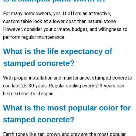
For many homeowners, yes. It offers an attractive,
customizable look at a lower cost than natural stone.
However, consider your climate, budget, and willingness to
perform regular maintenance.
What is the life expectancy of
stamped concrete?
With proper installation and maintenance, stamped concrete
can last 25-30 years. Regular sealing every 2-3 years can
help extend its lifespan.
What is the most popular color for
stamped concrete?
Earth tones like tan, brown, and gray are the most popular