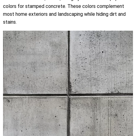
colors for stamped concrete. These colors complement
most home exteriors and landscaping while hiding dirt and
stains.