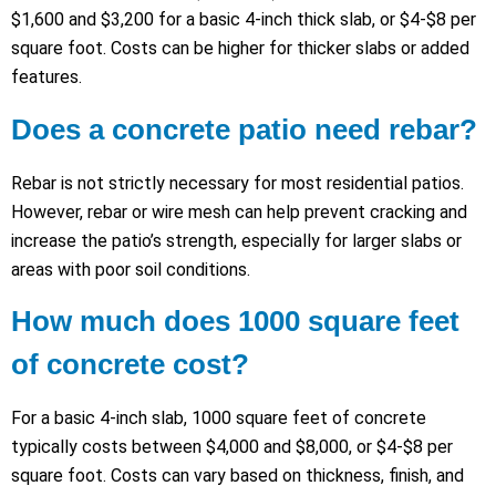
$1,600 and $3,200 for a basic 4-inch thick slab, or $4-$8 per
square foot. Costs can be higher for thicker slabs or added
features.
Does a concrete patio need rebar?
Rebar is not strictly necessary for most residential patios.
However, rebar or wire mesh can help prevent cracking and
increase the patio’s strength, especially for larger slabs or
areas with poor soil conditions.
How much does 1000 square feet
of concrete cost?
For a basic 4-inch slab, 1000 square feet of concrete
typically costs between $4,000 and $8,000, or $4-$8 per
square foot. Costs can vary based on thickness, finish, and