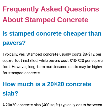
Frequently Asked Questions
About Stamped Concrete
Is stamped concrete cheaper than
pavers?
Typically, yes. Stamped concrete usually costs $8-$12 per
square foot installed, while pavers cost $10-$20 per square
foot. However, long-term maintenance costs may be higher
for stamped concrete.
How much is a 20×20 concrete
slab?
A 20×20 concrete slab (400 sq ft) typically costs between