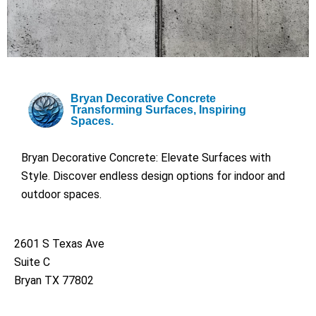
Bryan Decorative Concrete
Transforming Surfaces, Inspiring
Spaces.
Bryan Decorative Concrete: Elevate Surfaces with
Style. Discover endless design options for indoor and
outdoor spaces.
2601 S Texas Ave
Suite C
Bryan TX 77802