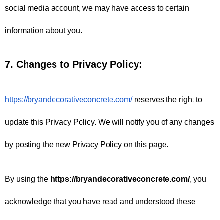
social media account, we may have access to certain 
information about you.
7. Changes to Privacy Policy:
https://bryandecorativeconcrete.com/
 reserves the right to 
update this Privacy Policy. We will notify you of any changes 
by posting the new Privacy Policy on this page.
By using the 
https://bryandecorativeconcrete.com/
, you 
acknowledge that you have read and understood these 