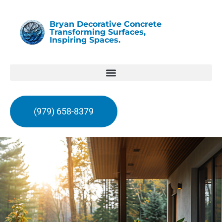
Bryan Decorative Concrete
Transforming Surfaces,
Inspiring Spaces.
(979) 658-8379