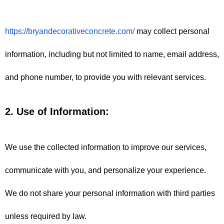
https://bryandecorativeconcrete.com/
 may collect personal 
information, including but not limited to name, email address, 
and phone number, to provide you with relevant services.
2. Use of Information:
We use the collected information to improve our services, 
communicate with you, and personalize your experience. 
We do not share your personal information with third parties 
unless required by law.