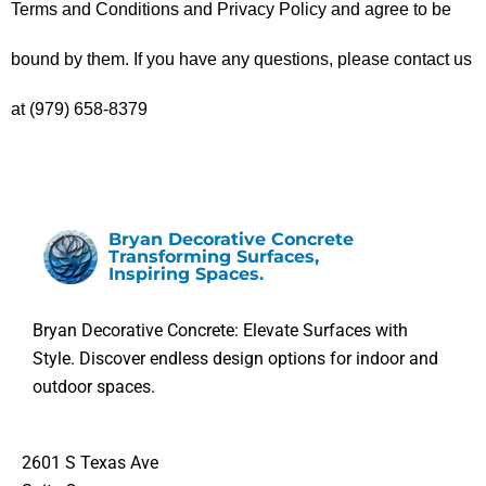
Terms and Conditions and Privacy Policy and agree to be 
bound by them. If you have any questions, please contact us 
at (979) 658-8379
Bryan Decorative Concrete
Transforming Surfaces,
Inspiring Spaces.
Bryan Decorative Concrete: Elevate Surfaces with
Style. Discover endless design options for indoor and
outdoor spaces.
2601 S Texas Ave