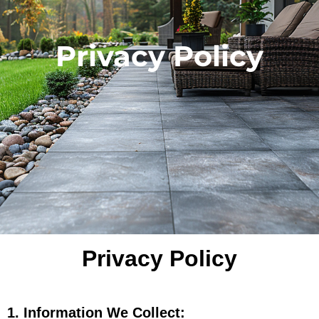
Privacy Policy
Privacy Policy
1. Information We Collect: