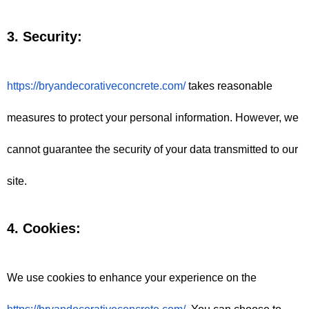
3. Security:
https://bryandecorativeconcrete.com/
 takes reasonable 
measures to protect your personal information. However, we 
cannot guarantee the security of your data transmitted to our 
site.
4. Cookies:
We use cookies to enhance your experience on the 