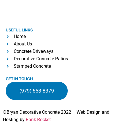
USEFUL LINKS
Home
About Us
Concrete Driveways
Decorative Concrete Patios
Stamped Concrete
GET IN TOUCH
(979) 658-8379
©Bryan Decorative Concrete 2022 – Web Design and
Hosting by
Rank Rocket