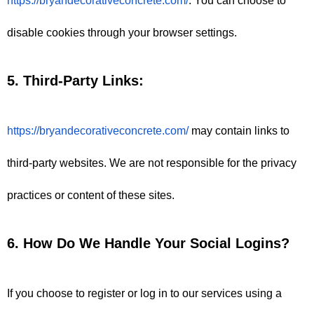
https://bryandecorativeconcrete.com/
. You can choose to 
disable cookies through your browser settings.
5. Third-Party Links:
https://bryandecorativeconcrete.com/
 may contain links to 
third-party websites. We are not responsible for the privacy 
practices or content of these sites.
6. How Do We Handle Your Social Logins?
If you choose to register or log in to our services using a 