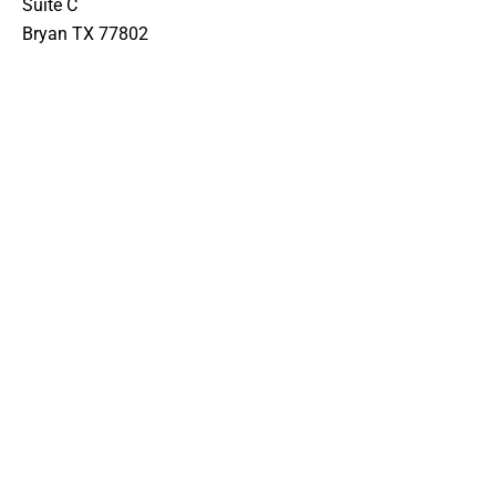
Suite C
Bryan TX 77802