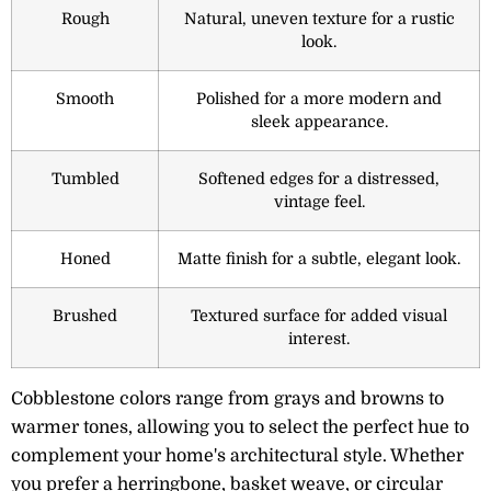
Rough
Natural, uneven texture for a rustic
look.
Smooth
Polished for a more modern and
sleek appearance.
Tumbled
Softened edges for a distressed,
vintage feel.
Honed
Matte finish for a subtle, elegant look.
Brushed
Textured surface for added visual
interest.
Cobblestone colors range from grays and browns to
warmer tones, allowing you to select the perfect hue to
complement your home's architectural style. Whether
you prefer a herringbone, basket weave, or circular