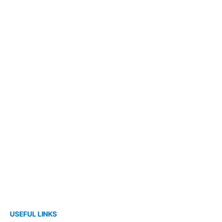
USEFUL LINKS