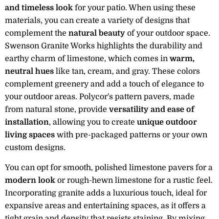
and timeless look
for your patio. When using these
materials, you can create a variety of designs that
complement the
natural beauty
of your outdoor space.
Swenson Granite Works highlights the durability and
earthy charm of limestone, which comes in
warm,
neutral hues
like tan, cream, and gray. These colors
complement greenery and add a touch of elegance to
your outdoor areas. Polycor's pattern pavers, made
from natural stone, provide
versatility and ease of
installation
, allowing you to create
unique outdoor
living spaces
with pre-packaged patterns or your own
custom designs.
You can opt for smooth, polished limestone pavers for a
modern look
or rough-hewn limestone for a rustic feel.
Incorporating granite adds a luxurious touch, ideal for
expansive areas and entertaining spaces, as it offers a
tight grain and density that resists staining. By mixing