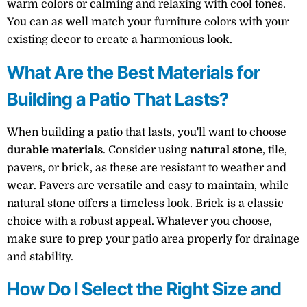
warm colors or calming and relaxing with cool tones.
You can as well match your furniture colors with your
existing decor to create a harmonious look.
What Are the Best Materials for
Building a Patio That Lasts?
When building a patio that lasts, you'll want to choose
durable materials
. Consider using
natural stone
, tile,
pavers, or brick, as these are resistant to weather and
wear. Pavers are versatile and easy to maintain, while
natural stone offers a timeless look. Brick is a classic
choice with a robust appeal. Whatever you choose,
make sure to prep your patio area properly for drainage
and stability.
How Do I Select the Right Size and