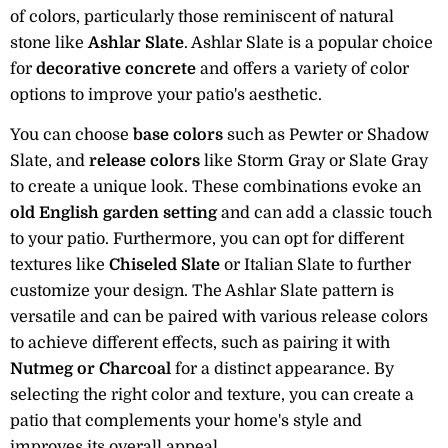
of colors, particularly those reminiscent of natural
stone like
Ashlar Slate
. Ashlar Slate is a popular choice
for
decorative concrete
and offers a variety of color
options to improve your patio's aesthetic.
You can choose
base colors
such as Pewter or Shadow
Slate, and
release colors
like Storm Gray or Slate Gray
to create a unique look. These combinations evoke an
old English garden setting
and can add a classic touch
to your patio. Furthermore, you can opt for different
textures like
Chiseled Slate
or Italian Slate to further
customize your design. The Ashlar Slate pattern is
versatile and can be paired with various release colors
to achieve different effects, such as pairing it with
Nutmeg or Charcoal
for a distinct appearance. By
selecting the right color and texture, you can create a
patio that complements your home's style and
improves its overall appeal.