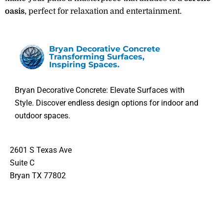
oasis
, perfect for relaxation and entertainment.
Bryan Decorative Concrete
Transforming Surfaces,
Inspiring Spaces.
Bryan Decorative Concrete: Elevate Surfaces with
Style. Discover endless design options for indoor and
outdoor spaces.
2601 S Texas Ave
Suite C
Bryan TX 77802