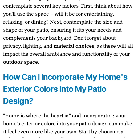
contemplate several key factors. First, think about how
you'll use the space – will it be for entertaining,
relaxing, or dining? Next, contemplate the size and
shape of your patio, ensuring it fits your needs and
complements your backyard. Don't forget about
privacy, lighting, and
material choices
, as these will all
impact the overall ambiance and functionality of your
outdoor space
.
How Can I Incorporate My Home's
Exterior Colors Into My Patio
Design?
"Home is where the heart is," and incorporating your
home's exterior colors into your patio design can make
it feel even more like your own. Start by choosing a