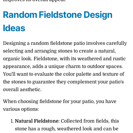
Random Fieldstone Design
Ideas
Designing a random fieldstone patio involves carefully
selecting and arranging stones to create a natural,
organic look. Fieldstone, with its weathered and rustic
appearance, adds a unique charm to outdoor spaces.
You'll want to evaluate the color palette and texture of
the stones to guarantee they complement your patio's
overall aesthetic.
When choosing fieldstone for your patio, you have
various options:
Natural Fieldstone
: Collected from fields, this
stone has a rough, weathered look and can be