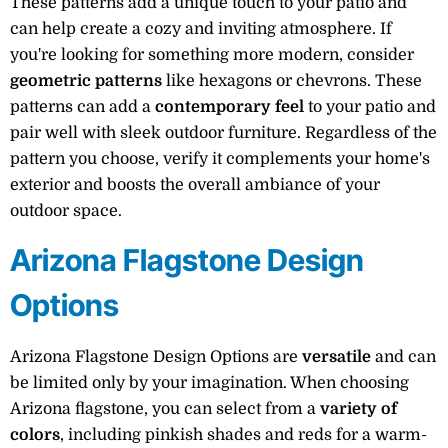
These patterns add a unique touch to your patio and
can help create a cozy and inviting atmosphere. If
you're looking for something more modern, consider
geometric patterns
like hexagons or chevrons. These
patterns can add a
contemporary feel
to your patio and
pair well with sleek outdoor furniture. Regardless of the
pattern you choose, verify it complements your home's
exterior and boosts the overall ambiance of your
outdoor space.
Arizona Flagstone Design
Options
Arizona Flagstone Design Options are
versatile
and can
be limited only by your imagination. When choosing
Arizona flagstone, you can select from a
variety of
colors
, including pinkish shades and reds for a warm-