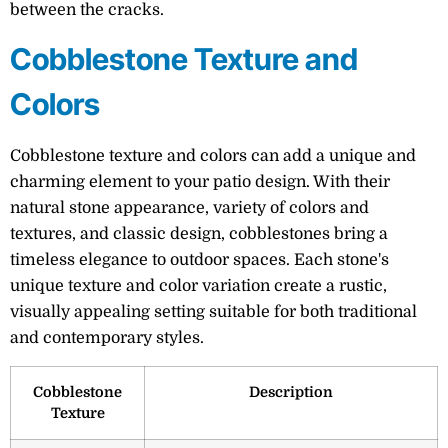
between the cracks.
Cobblestone Texture and
Colors
Cobblestone texture and colors can add a unique and
charming element to your patio design. With their
natural stone appearance, variety of colors and
textures, and classic design, cobblestones bring a
timeless elegance to outdoor spaces. Each stone's
unique texture and color variation create a rustic,
visually appealing setting suitable for both traditional
and contemporary styles.
Cobblestone
Description
Texture