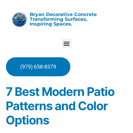
Bryan Decorative Concrete
Transforming Surfaces,
Inspiring Spaces.
(979) 658-8379
7 Best Modern Patio
Patterns and Color
Options