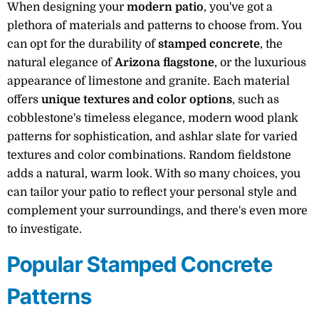
When designing your
modern patio
, you've got a
plethora of materials and patterns to choose from. You
can opt for the durability of
stamped concrete
, the
natural elegance of
Arizona flagstone
, or the luxurious
appearance of limestone and granite. Each material
offers
unique textures and color options
, such as
cobblestone's timeless elegance, modern wood plank
patterns for sophistication, and ashlar slate for varied
textures and color combinations. Random fieldstone
adds a natural, warm look. With so many choices, you
can tailor your patio to reflect your personal style and
complement your surroundings, and there's even more
to investigate.
Popular Stamped Concrete
Patterns