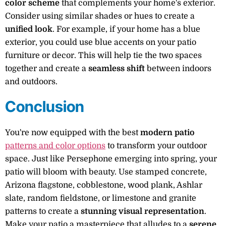
color scheme
that complements your home's exterior.
Consider using similar shades or hues to create a
unified look
. For example, if your home has a blue
exterior, you could use blue accents on your patio
furniture or decor. This will help tie the two spaces
together and create a
seamless shift
between indoors
and outdoors.
Conclusion
You're now equipped with the best
modern patio
patterns and color options
to transform your outdoor
space. Just like Persephone emerging into spring, your
patio will bloom with beauty. Use stamped concrete,
Arizona flagstone, cobblestone, wood plank, Ashlar
slate, random fieldstone, or limestone and granite
patterns to create a
stunning visual representation
.
Make your patio a masterpiece that alludes to a
serene