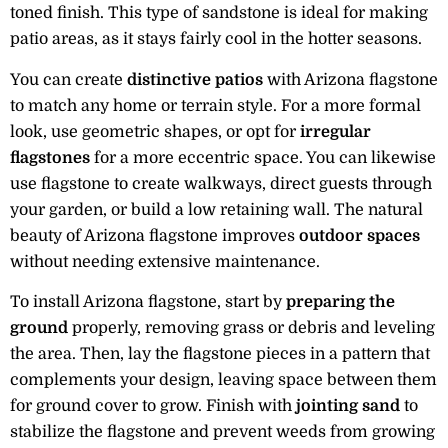
toned finish. This type of sandstone is ideal for making
patio areas, as it stays fairly cool in the hotter seasons.
You can create
distinctive patios
with Arizona flagstone
to match any home or terrain style. For a more formal
look, use geometric shapes, or opt for
irregular
flagstones
for a more eccentric space. You can likewise
use flagstone to create walkways, direct guests through
your garden, or build a low retaining wall. The natural
beauty of Arizona flagstone improves
outdoor spaces
without needing extensive maintenance.
To install Arizona flagstone, start by
preparing the
ground
properly, removing grass or debris and leveling
the area. Then, lay the flagstone pieces in a pattern that
complements your design, leaving space between them
for ground cover to grow. Finish with
jointing sand
to
stabilize the flagstone and prevent weeds from growing