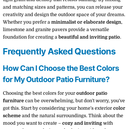
and matching sizes and patterns, you can release your
creativity and design the outdoor space of your dreams.
Whether you prefer a
minimalist or elaborate design
,
limestone and granite pavers provide a versatile
foundation for creating a
beautiful and inviting patio
.
Frequently Asked Questions
How Can I Choose the Best Colors
for My Outdoor Patio Furniture?
Choosing the best colors for your
outdoor patio
furniture
can be overwhelming, but don't worry, you've
got this. Start by considering your home's exterior
color
scheme
and the natural surroundings. Think about the
mood you want to create –
cozy and inviting
with