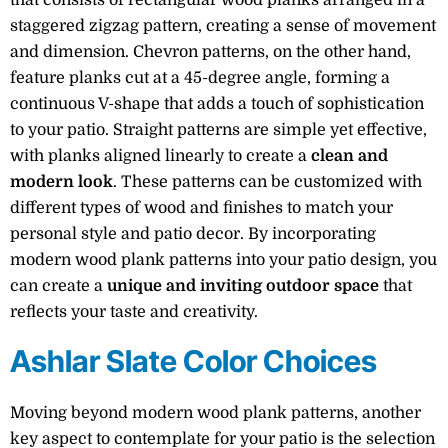
staggered zigzag pattern, creating a sense of movement
and dimension. Chevron patterns, on the other hand,
feature planks cut at a 45-degree angle, forming a
continuous V-shape that adds a touch of sophistication
to your patio. Straight patterns are simple yet effective,
with planks aligned linearly to create a
clean and
modern look
. These patterns can be customized with
different types of wood and finishes to match your
personal style and patio decor. By incorporating
modern wood plank patterns into your patio design, you
can create a
unique and inviting outdoor space
that
reflects your taste and creativity.
Ashlar Slate Color Choices
Moving beyond modern wood plank patterns, another
key aspect to contemplate for your patio is the selection