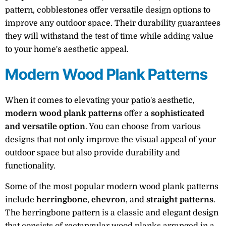
pattern, cobblestones offer versatile design options to
improve any outdoor space. Their durability guarantees
they will withstand the test of time while adding value
to your home's aesthetic appeal.
Modern Wood Plank Patterns
When it comes to elevating your patio's aesthetic,
modern wood plank patterns
offer a
sophisticated
and versatile option
. You can choose from various
designs that not only improve the visual appeal of your
outdoor space but also provide durability and
functionality.
Some of the most popular modern wood plank patterns
include
herringbone
,
chevron
, and
straight patterns
.
The herringbone pattern is a classic and elegant design
that consists of rectangular wood planks arranged in a