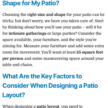
Shape for My Patio?
Choosing the
right size and shape
for your patio can be
tricky, but don't worry, we have you taken care of. Start
by thinking about how you'll use your patio – will it be
for
intimate gatherings
or large parties? Consider the
space available, your furniture, and the style you're
aiming for. Measure your furniture and add some extra
room for movement. You'll want at least
25 square feet
per person
and some maneuvering space around your
table and chairs.
What Are the Key Factors to
Consider When Designing a Patio
Layout?
When designing a
patio layout
, you need to