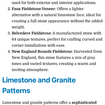
used for both exterior and interior applications.
Faux Fieldstone Veneer
: Offers a lighter
alternative with a natural limestone face, ideal for
creating a full stone appearance without the added
weight.
Belvedere Fieldstone
: A manufactured stone with
64 unique textures, perfect for crafting curved and
corner installations with ease.
New England Rounds Fieldstone
: Harvested from
New England, this stone features a mix of gray
tones and varied textures, creating a warm and
inviting atmosphere.
Limestone and Granite
Patterns
Limestone and granite patterns offer a
sophisticated