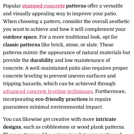
Popular
stamped concrete
patterns
offer a versatile
and visually appealing way to improve your patio.
When choosing a pattern, consider the overall aesthetic
you want to achieve and how it will complement your
outdoor space
. For a more traditional look, opt for
classic patterns
like brick, stone, or slate. These
patterns mimic the appearance of natural materials but
provide the
durability
and low maintenance of
concrete. A well-maintained patio also requires proper
concrete leveling to prevent uneven surfaces and
tripping hazards, which can be achieved through
advanced concrete leveling techniques
. Furthermore,
incorporating
eco-friendly practices
in repairs
guarantees minimal environmental impact.
You can likewise get creative with more
intricate
designs
, such as cobblestone or wood plank patterns.