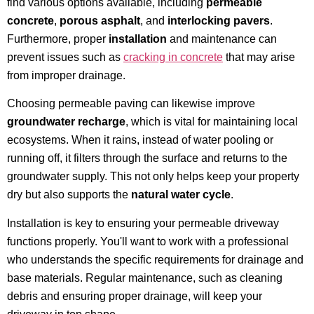
find various options available, including
permeable
concrete
,
porous asphalt
, and
interlocking pavers
.
Furthermore, proper
installation
and maintenance can
prevent issues such as
cracking in concrete
that may arise
from improper drainage.
Choosing permeable paving can likewise improve
groundwater recharge
, which is vital for maintaining local
ecosystems. When it rains, instead of water pooling or
running off, it filters through the surface and returns to the
groundwater supply. This not only helps keep your property
dry but also supports the
natural water cycle
.
Installation is key to ensuring your permeable driveway
functions properly. You'll want to work with a professional
who understands the specific requirements for drainage and
base materials. Regular maintenance, such as cleaning
debris and ensuring proper drainage, will keep your