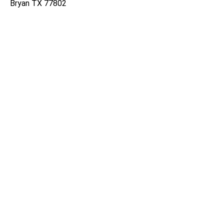
Bryan TX 77802