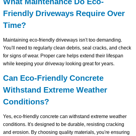
What Maintenance Do Eco-
Friendly Driveways Require Over
Time?
Maintaining eco-friendly driveways isn't too demanding.
You'll need to regularly clean debris, seal cracks, and check
for signs of wear. Proper care helps extend their lifespan
while keeping your driveway looking great for years.
Can Eco-Friendly Concrete
Withstand Extreme Weather
Conditions?
Yes, eco-friendly concrete can withstand extreme weather
conditions. It's designed to be durable, resisting cracking
and erosion. By choosing quality materials, you're ensuring