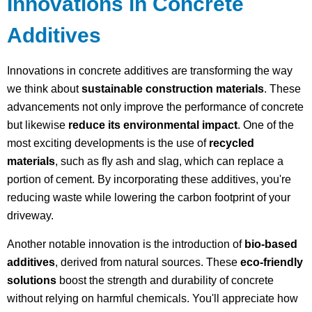
Innovations in Concrete
Additives
Innovations in concrete additives are transforming the way
we think about
sustainable construction materials
. These
advancements not only improve the performance of concrete
but likewise
reduce its environmental impact
. One of the
most exciting developments is the use of
recycled
materials
, such as fly ash and slag, which can replace a
portion of cement. By incorporating these additives, you're
reducing waste while lowering the carbon footprint of your
driveway.
Another notable innovation is the introduction of
bio-based
additives
, derived from natural sources. These
eco-friendly
solutions
boost the strength and durability of concrete
without relying on harmful chemicals. You'll appreciate how