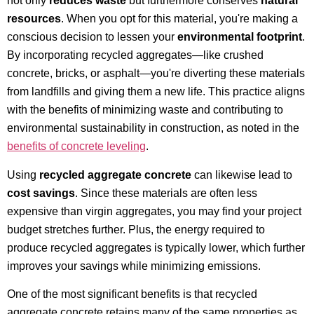
not only
reduces waste
but furthermore conserves
natural
resources
. When you opt for this material, you're making a
conscious decision to lessen your
environmental footprint
.
By incorporating recycled aggregates—like crushed
concrete, bricks, or asphalt—you're diverting these materials
from landfills and giving them a new life. This practice aligns
with the benefits of minimizing waste and contributing to
environmental sustainability in construction, as noted in the
benefits of concrete leveling
.
Using
recycled aggregate concrete
can likewise lead to
cost savings
. Since these materials are often less
expensive than virgin aggregates, you may find your project
budget stretches further. Plus, the energy required to
produce recycled aggregates is typically lower, which further
improves your savings while minimizing emissions.
One of the most significant benefits is that recycled
aggregate concrete retains many of the same properties as