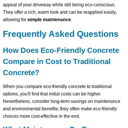
appeal of your driveway while still being eco-conscious.
They offer a rich, warm look and can be reapplied easily,
allowing for
simple maintenance
.
Frequently Asked Questions
How Does Eco-Friendly Concrete
Compare in Cost to Traditional
Concrete?
When you compare eco-friendly concrete to traditional
options, you'll find that initial costs can be higher.
Nevertheless, consider long-term savings on maintenance
and environmental benefits; they often make eco-friendly
choices more cost-effective in the end.