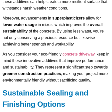
these additives can help create a more resilient surface that
withstands harsh weather conditions.
Moreover, advancements in
superplasticizers
allow for
lower water usage
in mixes, which improves the
overall
sustainability
of the concrete. By using less water, you're
not only conserving a precious resource but likewise
achieving better strength and workability.
As you consider your eco-friendly
concrete driveway
, keep in
mind these innovative additives that improve performance
and sustainability. They represent a significant step towards
greener construction practices
, making your project more
environmentally friendly without sacrificing quality.
Sustainable Sealing and
Finishing Options