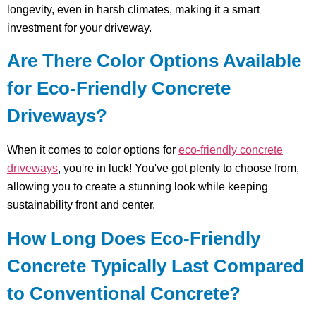
longevity, even in harsh climates, making it a smart
investment for your driveway.
Are There Color Options Available
for Eco-Friendly Concrete
Driveways?
When it comes to color options for
eco-friendly concrete
driveways
, you're in luck! You've got plenty to choose from,
allowing you to create a stunning look while keeping
sustainability front and center.
How Long Does Eco-Friendly
Concrete Typically Last Compared
to Conventional Concrete?