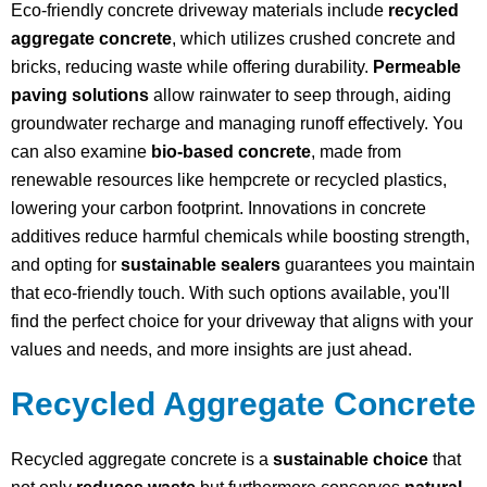
Eco-friendly concrete driveway materials include
recycled
aggregate concrete
, which utilizes crushed concrete and
bricks, reducing waste while offering durability.
Permeable
paving solutions
allow rainwater to seep through, aiding
groundwater recharge and managing runoff effectively. You
can also examine
bio-based concrete
, made from
renewable resources like hempcrete or recycled plastics,
lowering your carbon footprint. Innovations in concrete
additives reduce harmful chemicals while boosting strength,
and opting for
sustainable sealers
guarantees you maintain
that eco-friendly touch. With such options available, you'll
find the perfect choice for your driveway that aligns with your
values and needs, and more insights are just ahead.
Recycled Aggregate Concrete
Recycled aggregate concrete is a
sustainable choice
that