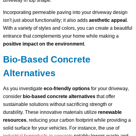
driveway in top shape.
Incorporating permeable paving into your driveway design
isn't just about functionality; it also adds
aesthetic appeal
.
With a variety of styles and colors, you can create a beautiful
entrance that complements your home while making a
positive impact on the environment
.
Bio-Based Concrete
Alternatives
As you investigate
eco-friendly options
for your driveway,
consider
bio-based concrete alternatives
that offer
sustainable solutions without sacrificing strength or
durability. These innovative materials utilize
renewable
resources
, reducing your carbon footprint while providing a
solid surface for your vehicles. For instance, the use of
industrial byproducts in concrete
notably lowers waste and