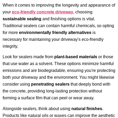
When it comes to improving the longevity and appearance of
your
eco-friendly concrete driveway
, choosing
sustainable sealing
and finishing options is vital.
Traditional sealers can contain harmful chemicals, so opting
for more
environmentally friendly alternatives
is
necessary for maintaining your driveway's eco-friendly
integrity.
Look for sealers made from
plant-based materials
or those
that use water as a solvent. These options minimize harmful
emissions and are biodegradable, ensuring you're protecting
both your driveway and the environment. You might likewise
consider using
penetrating sealers
that deeply bond with
the concrete, providing long-lasting protection without
forming a surface film that can peel or wear away.
Alongside sealers, think about using
natural finishes
.
Products like natural oils or waxes can improve the aesthetic