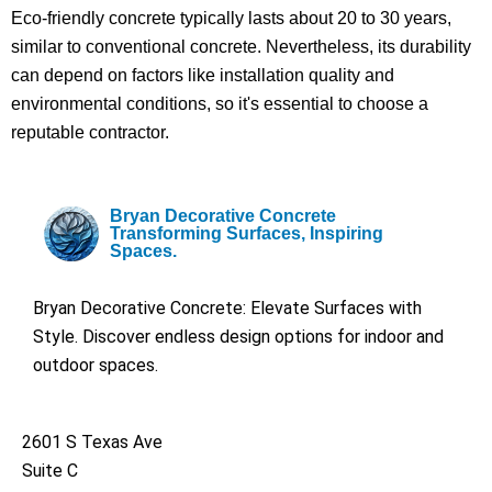
Eco-friendly concrete typically lasts about 20 to 30 years,
similar to conventional concrete. Nevertheless, its durability
can depend on factors like installation quality and
environmental conditions, so it's essential to choose a
reputable contractor.
Bryan Decorative Concrete
Transforming Surfaces, Inspiring
Spaces.
Bryan Decorative Concrete: Elevate Surfaces with
Style. Discover endless design options for indoor and
outdoor spaces.
2601 S Texas Ave
Suite C