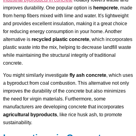
improves durability. One popular option is
hempcrete
, made
from hemp fibers mixed with lime and water. It's lightweight
and provides excellent insulation, making it a great choice
for reducing energy consumption in your home. Another
alternative is
recycled plastic concrete
, which incorporates
plastic waste into the mix, helping to decrease landfill waste
while maintaining the structural integrity of traditional
concrete.
You might similarly investigate
fly ash concrete
, which uses
a byproduct from coal combustion. This alternative not only
improves the durability of the concrete but also minimizes
the need for virgin materials. Furthermore, some
manufacturers are developing concrete that incorporates
agricultural byproducts
, like rice husk ash, to promote
sustainability.