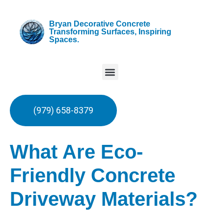
Bryan Decorative Concrete
Transforming Surfaces, Inspiring
Spaces.
(979) 658-8379
What Are Eco-
Friendly Concrete
Driveway Materials?