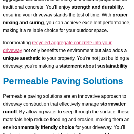
traditional concrete. You'll enjoy
strength and durability
,
ensuring your driveway stands the test of time. With
proper
mixing and curing
, you can achieve excellent performance,
making it a reliable choice for your outdoor space.
Incorporating
recycled aggregate concrete into your
driveway
not only benefits the environment but also adds a
unique aesthetic
to your property. You're not just building a
driveway; you're making a
statement about sustainability
.
Permeable Paving Solutions
Permeable paving solutions are an innovative approach to
driveway construction that effectively manage
stormwater
runoff
. By allowing water to seep through the surface, these
materials help reduce flooding and erosion, making them an
environmentally friendly choice
for your driveway. You'll