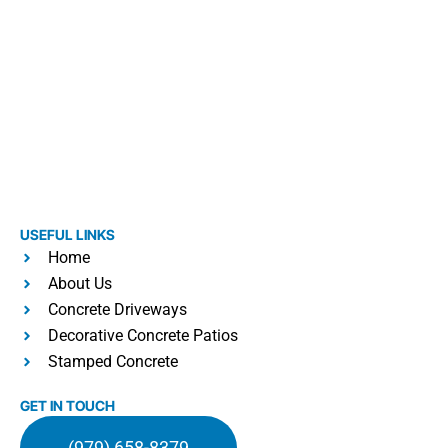
USEFUL LINKS
Home
About Us
Concrete Driveways
Decorative Concrete Patios
Stamped Concrete
GET IN TOUCH
(979) 658-8379