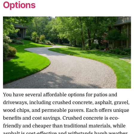
Options
You have several affordable options for patios and
driveways, including crushed concrete, asphalt, gravel,
wood chips, and permeable pavers. Each offers unique
benefits and cost savings. Crushed concrete is eco-
friendly and cheaper than traditional materials, while
asphalt is cost-effective and withstands harsh weather.