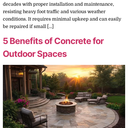
decades with proper installation and maintenance,
resisting heavy foot traffic and various weather
conditions. It requires minimal upkeep and can easily
be repaired if small […]
5 Benefits of Concrete for
Outdoor Spaces