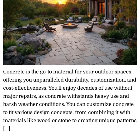
Concrete is the go-to material for your outdoor spaces,
offering you unparalleled durability, customization, and
cost-effectiveness. You'll enjoy decades of use without
major repairs, as concrete withstands heavy use and
harsh weather conditions. You can customize concrete
to fit various design concepts, from combining it with
materials like wood or stone to creating unique patterns
[…]