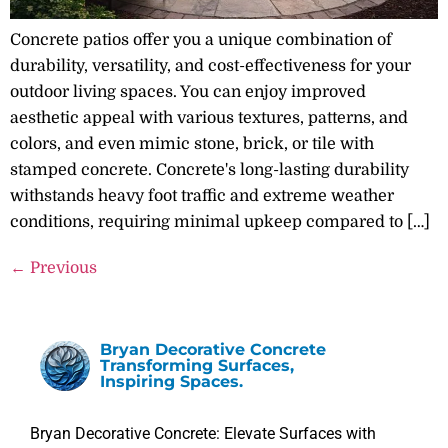
Concrete patios offer you a unique combination of
durability, versatility, and cost-effectiveness for your
outdoor living spaces. You can enjoy improved
aesthetic appeal with various textures, patterns, and
colors, and even mimic stone, brick, or tile with
stamped concrete. Concrete's long-lasting durability
withstands heavy foot traffic and extreme weather
conditions, requiring minimal upkeep compared to […]
←
Previous
Bryan Decorative Concrete
Transforming Surfaces,
Inspiring Spaces.
Bryan Decorative Concrete: Elevate Surfaces with