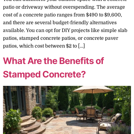
patio or driveway without overspending. The average
cost of a concrete patio ranges from $490 to $9,600,
and there are several budget-friendly alternatives
available. You can opt for DIY projects like simple slab
patios, stamped concrete patios, or concrete paver
patios, which cost between $2 to […]
What Are the Benefits of
Stamped Concrete?