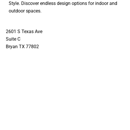
Style. Discover endless design options for indoor and
outdoor spaces.
2601 S Texas Ave
Suite C
Bryan TX 77802