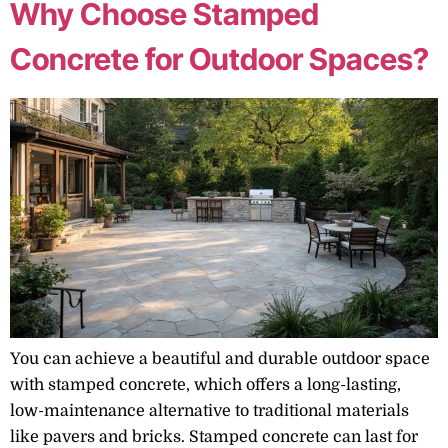
Why Choose Stamped
Concrete for Outdoor Spaces?
You can achieve a beautiful and durable outdoor space
with stamped concrete, which offers a long-lasting,
low-maintenance alternative to traditional materials
like pavers and bricks. Stamped concrete can last for