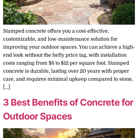
Stamped concrete offers you a cost-effective,
customizable, and low-maintenance solution for
improving your outdoor spaces. You can achieve a high-
end look without the hefty price tag, with installation
costs ranging from $8 to $12 per square foot. Stamped
concrete is durable, lasting over 20 years with proper
care, and requires minimal upkeep compared to stone,
[…]
3 Best Benefits of Concrete for
Outdoor Spaces