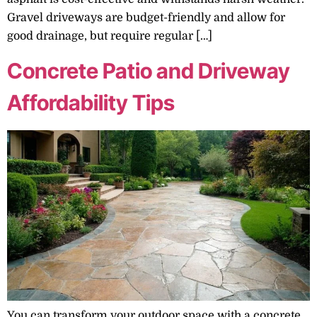
Gravel driveways are budget-friendly and allow for
good drainage, but require regular […]
Concrete Patio and Driveway
Affordability Tips
You can transform your outdoor space with a concrete