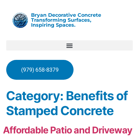
Bryan Decorative Concrete
Transforming Surfaces,
Inspiring Spaces.
(979) 658-8379
Category:
Benefits of
Stamped Concrete
Affordable Patio and Driveway